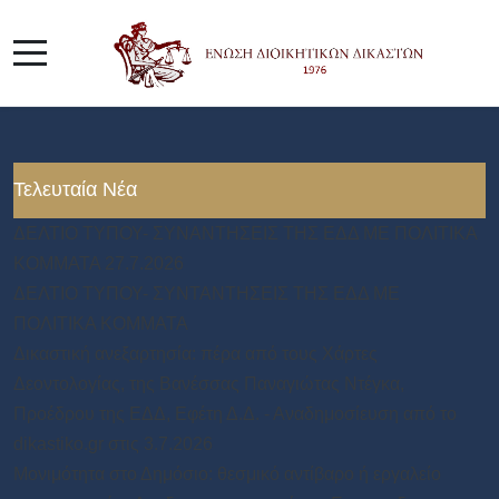
Τελευταία Νέα
ΔΕΛΤΙΟ ΤΥΠΟΥ- ΣΥΝΑΝΤΗΣΕΙΣ ΤΗΣ ΕΔΔ ΜΕ ΠΟΛΙΤΙΚΑ
ΚΟΜΜΑΤΑ 27.7.2026
ΔΕΛΤΙΟ ΤΥΠΟΥ- ΣΥΝΤΑΝΤΗΣΕΙΣ ΤΗΣ ΕΔΔ ΜΕ
ΠΟΛΙΤΙΚΑ ΚΟΜΜΑΤΑ
Δικαστική ανεξαρτησία: πέρα από τους Χάρτες
Δεοντολογίας, της Βανέσσας Παναγιώτας Ντέγκα,
Προέδρου της ΕΔΔ, Εφέτη Δ.Δ. - Αναδημοσίευση από το
dikastiko.gr στις 3.7.2026
Μονιμότητα στο Δημόσιο: θεσμικό αντίβαρο ή εργαλείο