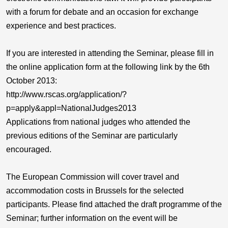
with a forum for debate and an occasion for exchange
experience and best practices.
If you are interested in attending the Seminar, please fill in
the online application form at the following link by the 6th
October 2013:
http://www.rscas.org/application/?
p=apply&appl=NationalJudges2013
Applications from national judges who attended the
previous editions of the Seminar are particularly
encouraged.
The European Commission will cover travel and
accommodation costs in Brussels for the selected
participants. Please find attached the draft programme of the
Seminar; further information on the event will be