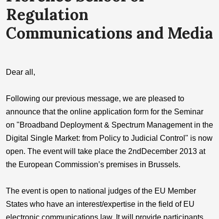
Regulation
Communications and Media
Dear all,
Following our previous message, we are pleased to
announce that the online application form for the Seminar
on "Broadband Deployment & Spectrum Management in the
Digital Single Market: from Policy to Judicial Control" is now
open. The event will take place the 2ndDecember 2013 at
the European Commission’s premises in Brussels.
The event is open to national judges of the EU Member
States who have an interest/expertise in the field of EU
electronic communications law. It will provide participants