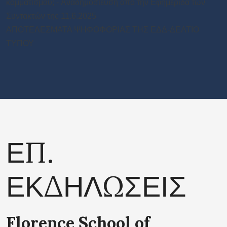
κομματισμού; - Aναδημοσιευση από την Εφημεριδα των
Συντακτών της 11.6.2025
ΑΠΟΤΕΛΕΣΜΑΤΑ ΨΗΦΟΦΟΡΙΑΣ ΤΗΣ ΕΔΔ-ΔΕΛΤΙΟ
ΤΥΠΟΥ
ΕΠ.
ΕΚΔΗΛΩΣΕΙΣ
Florence School of